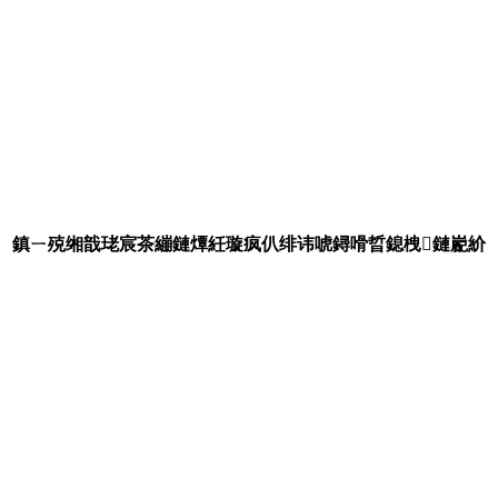
鎮ㄧ殑缃戠珯宸茶繃鏈燂紝璇疯仈绯讳唬鐞嗗晢鎴栧鏈嶏紒